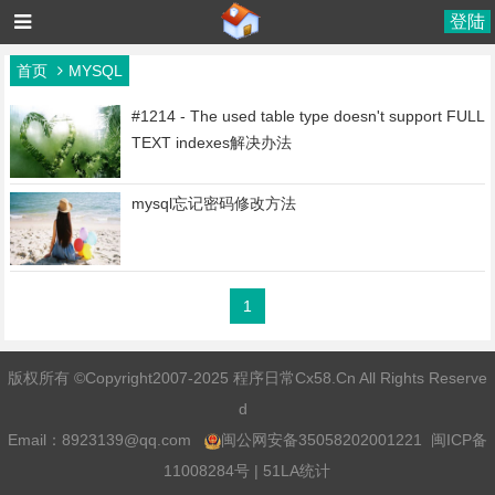
登陆
首页
MYSQL
#1214 - The used table type doesn't support FULL
TEXT indexes解决办法
mysql忘记密码修改方法
1
版权所有 ©Copyright2007-2025 程序日常Cx58.Cn All Rights Reserve
d
Email：
8923139@qq.com
闽公网安备35058202001221
闽ICP备
11008284号
|
51LA统计